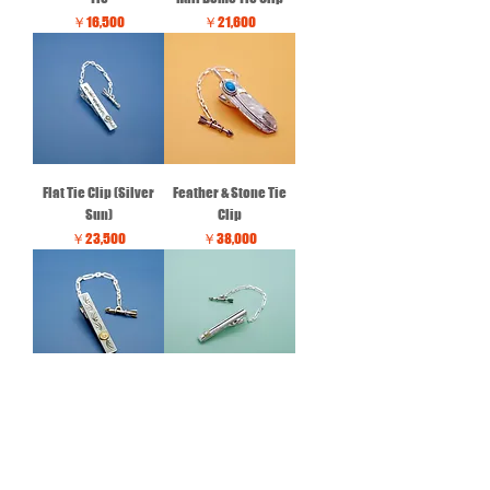
価格
価格
￥16,500
￥21,600
Flat Tie Clip (Silver
Feather & Stone Tie
Sun)
Clip
価格
価格
￥23,500
￥38,000
Flat Tie Clip(Gold Sun)
Half Dome & Stripe Tie
Clip
価格
￥50,000
価格
￥52,300