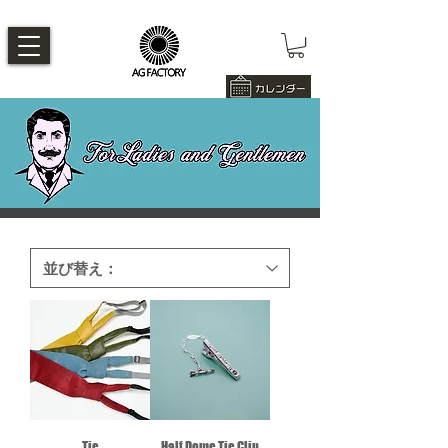
Tie
Half Dome Tie Clip